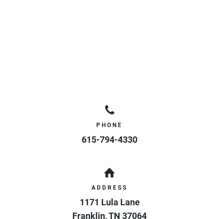
PHONE
615-794-4330
ADDRESS
1171 Lula Lane
Franklin
,
TN
37064