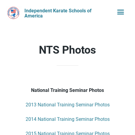
Independent Karate Schools of
America
NTS Photos
National Training Seminar Photos
2013 National Training Seminar Photos
2014 National Training Seminar Photos
2015 National Training Seminar Photos