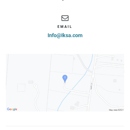
EMAIL
Info@Iksa.com