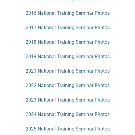
2016 National Training Seminar Photos
2017 National Training Seminar Photos
2018 National Training Seminar Photos
2019 National Training Seminar Photos
2021 National Training Seminar Photos
2022 National Training Seminar Photos
2023 National Training Seminar Photos
2024 National Training Seminar Photos
2025 National Training Seminar Photos