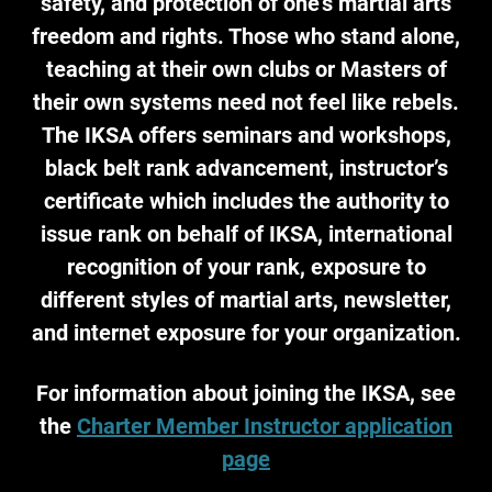
safety, and protection of one's martial arts
freedom and rights. Those who stand alone,
teaching at their own clubs or Masters of
their own systems need not feel like rebels.
The IKSA offers seminars and workshops,
black belt rank advancement, instructor’s
certificate which includes the authority to
issue rank on behalf of IKSA, international
recognition of your rank, exposure to
different styles of martial arts, newsletter,
and internet exposure for your organization.
For information about joining the IKSA, see
the
Charter Member Instructor application
page