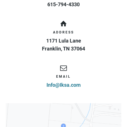
615-794-4330
ADDRESS
1171 Lula Lane
Franklin
,
TN
37064
EMAIL
Info@Iksa.com