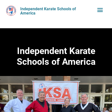
Independent Karate Schools of
America
Independent Karate
Schools of America