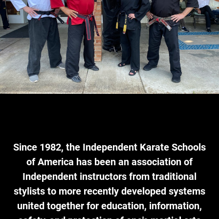
Since 1982,
the Independent Karate Schools
of America
has been an association of
Independent instructors from traditional
stylists to more recently developed systems
united together for education, information,