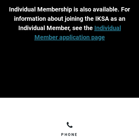
Individual Membership is also available. For
information about joining the IKSA as an
Individual Member, see the
Individual
Member application page
PHONE